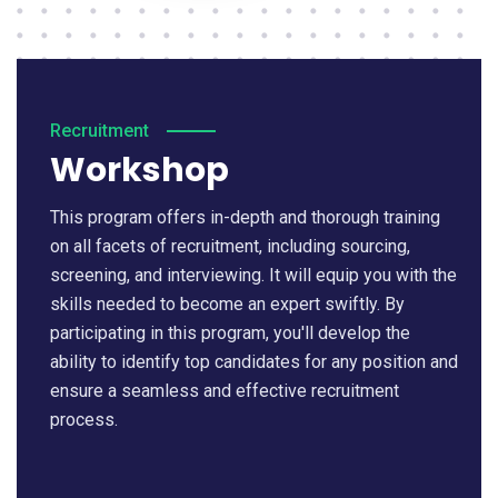
Recruitment
Workshop
This program offers in-depth and thorough training
on all facets of recruitment, including sourcing,
screening, and interviewing. It will equip you with the
skills needed to become an expert swiftly. By
participating in this program, you'll develop the
ability to identify top candidates for any position and
ensure a seamless and effective recruitment
process.