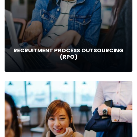
to help you find exactly what you…
Read more
RECRUITMENT PROCESS OUTSOURCING
(RPO)
RECRUITMENT PROCESS OUTSOURCING
(RPO)
Recruitment Process Outsourcing - A model through which
the employer can outsource or transfer all or part of their