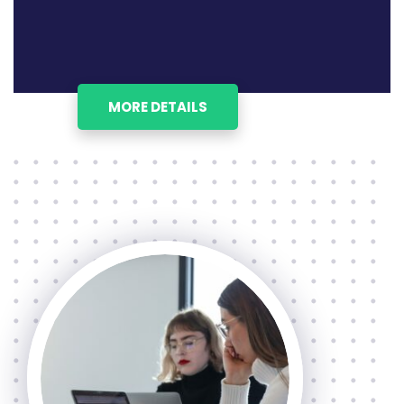
MORE DETAILS