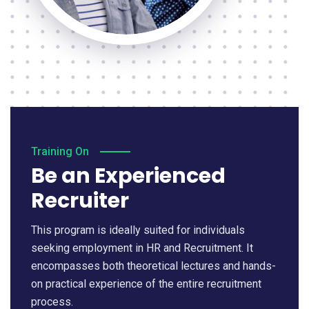
Training On
Be an Experienced
Recruiter
This program is ideally suited for individuals
seeking employment in HR and Recruitment. It
encompasses both theoretical lectures and hands-
on practical experience of the entire recruitment
process.