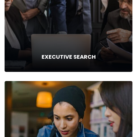
and experience. Things that we will deploy…
Read more
EXECUTIVE SEARCH
EXECUTIVE SEARCH
With an established presence in the “Executive Search”
business, we are hoistically in tune with our regional markets