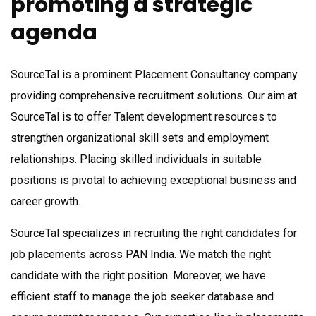
promoting a strategic
agenda
SourceTal is a prominent Placement Consultancy company
providing comprehensive recruitment solutions. Our aim at
SourceTal is to offer Talent development resources to
strengthen organizational skill sets and employment
relationships. Placing skilled individuals in suitable
positions is pivotal to achieving exceptional business and
career growth.
SourceTal specializes in recruiting the right candidates for
job placements across PAN India. We match the right
candidate with the right position. Moreover, we have
efficient staff to manage the job seeker database and