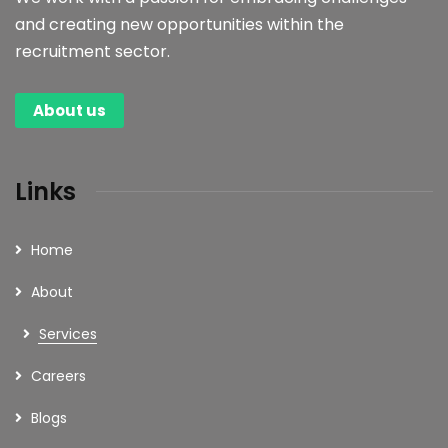
and creating new opportunities within the
Read more
recruitment sector.
About us
Links
Home
About
Services
Careers
Blogs