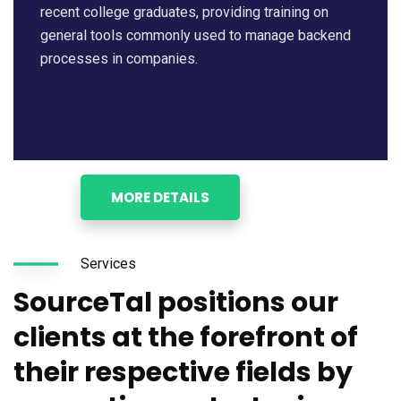
recent college graduates, providing training on
general tools commonly used to manage backend
processes in companies.
MORE DETAILS
Services
SourceTal positions our
clients at the forefront of
their respective fields by