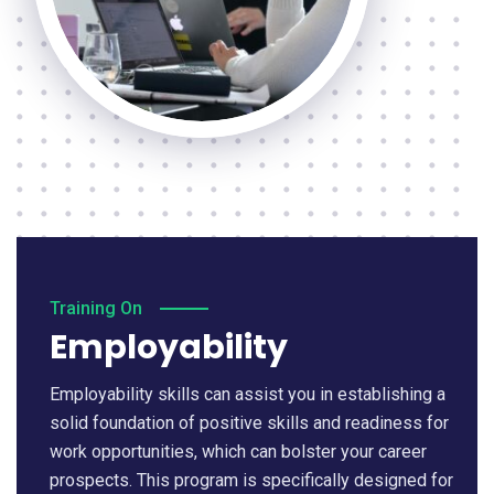
Training On
Employability
Employability skills can assist you in establishing a
solid foundation of positive skills and readiness for
work opportunities, which can bolster your career
prospects. This program is specifically designed for