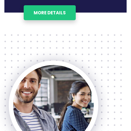
MORE DETAILS