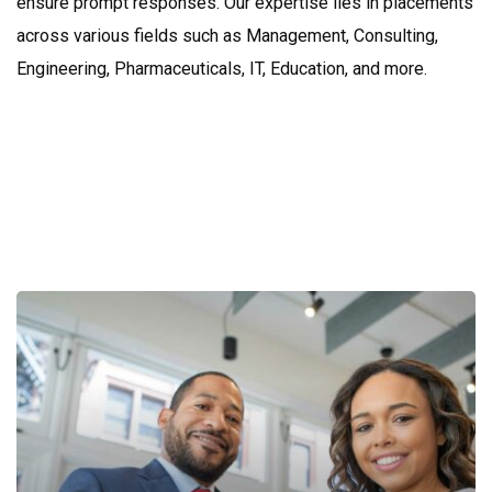
ensure prompt responses. Our expertise lies in placements
across various fields such as Management, Consulting,
Engineering, Pharmaceuticals, IT, Education, and more.