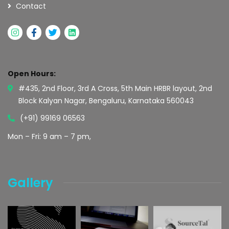
Contact
Open Hours:
#435, 2nd Floor, 3rd A Cross, 5th Main HRBR layout, 2nd
Block Kalyan Nagar, Bengaluru, Karnataka 560043
(+91) 99169 06563
Mon – Fri: 9 am – 7 pm,
Gallery