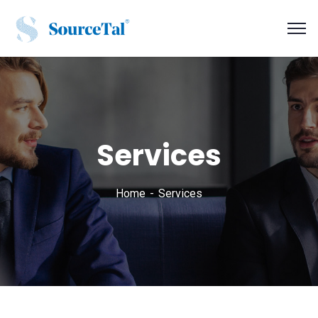
Services
Home
Services