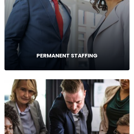
PERMANENT STAFFING
PERMANENT STAFFING
Finding the right people for permanent recruitment is a
meticulous, time-intensive job requiring a great deal of skill