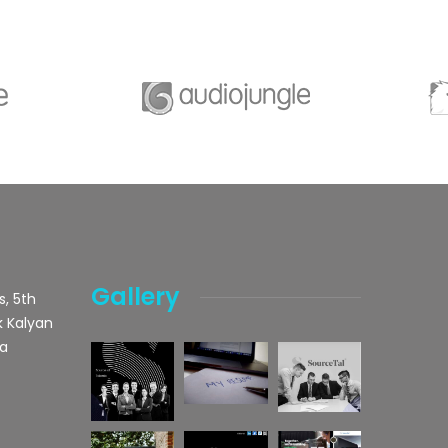
Gallery
s, 5th
k Kalyan
ka