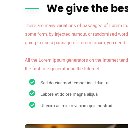
We give the bes
There are many variations of passages of Lorem Ipsu
some form, by injected humour, or randomised words 
going to use a passage of Lorem Ipsum, you need to
All the Lorem Ipsum generators on the Internet ten
the first true generator on the Internet.
Sed do eiusmod tempor incididunt ut
Labore et dolore magna aliqua
Ut enim ad minim veniam quis nostrud