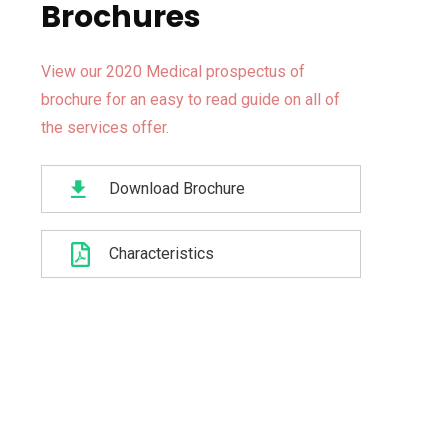
Brochures
View our 2020 Medical prospectus of
brochure for an easy to read guide on all of
the services offer.
Download Brochure
Characteristics