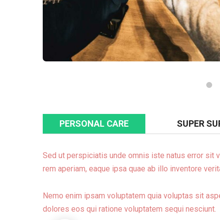
PERSONAL CARE
SUPER SU
Sed ut perspiciatis unde omnis iste natus error si
rem aperiam, eaque ipsa quae ab illo inventore verita
Nemo enim ipsam voluptatem quia voluptas sit asper
dolores eos qui ratione voluptatem sequi nesciunt.