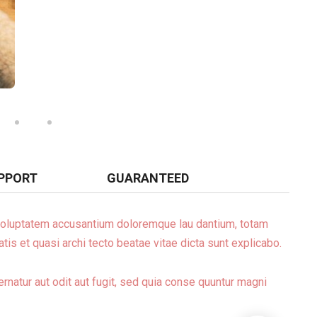
PPORT
GUARANTEED
t voluptatem accusantium doloremque lau dantium, totam
tis et quasi archi tecto beatae vitae dicta sunt explicabo.
natur aut odit aut fugit, sed quia conse quuntur magni