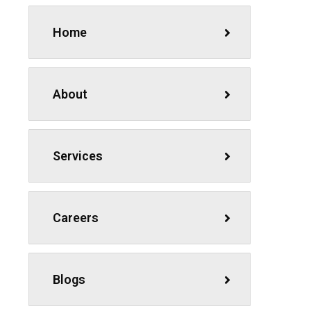
Home
About
Services
Careers
Blogs