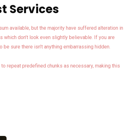
t Services
m available, but the majority have suffered alteration in
which don’t look even slightly believable. If you are
 be sure there isn’t anything embarrassing hidden.
d to repeat predefined chunks as necessary, making this