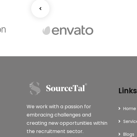
Links
We work with a passion for
Home
embracing challenges and
Servic
creating new opportunities within
the recruitment sector.
Blogs