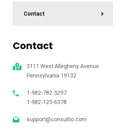
Contact
Contact
3111 West Allegheny Avenue
Pennsylvania 19132
1-982-782-5297
1-982-125-6378
support@consultio.com