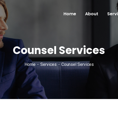
Home
About
Serv
Counsel Services
Home
Services
Counsel Services