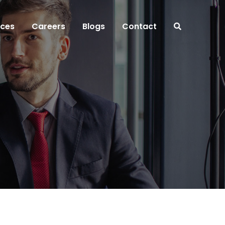
ices
Careers
Blogs
Contact