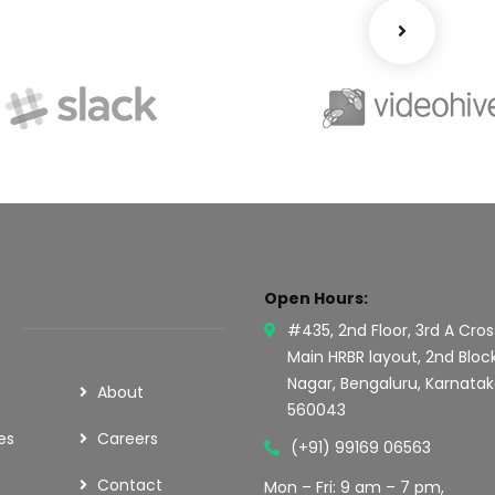
Open Hours:
#435, 2nd Floor, 3rd A Cros
Main HRBR layout, 2nd Bloc
Nagar, Bengaluru, Karnata
About
560043
es
Careers
(+91) 99169 06563
Contact
Mon – Fri: 9 am – 7 pm,